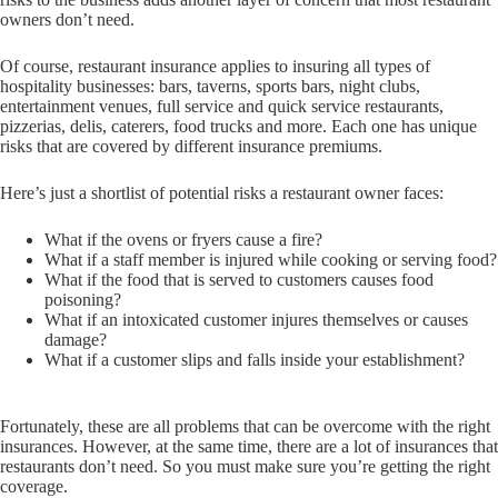
owners don’t need.
Of course, restaurant insurance applies to insuring all types of
hospitality businesses: bars, taverns, sports bars, night clubs,
entertainment venues, full service and quick service restaurants,
pizzerias, delis, caterers, food trucks and more. Each one has unique
risks that are covered by different insurance premiums.
Here’s just a shortlist of potential risks a restaurant owner faces:
What if the ovens or fryers cause a fire?
What if a staff member is injured while cooking or serving food?
What if the food that is served to customers causes food
poisoning?
What if an intoxicated customer injures themselves or causes
damage?
What if a customer slips and falls inside your establishment?
Fortunately, these are all problems that can be overcome with the right
insurances. However, at the same time, there are a lot of insurances that
restaurants don’t need. So you must make sure you’re getting the right
coverage.