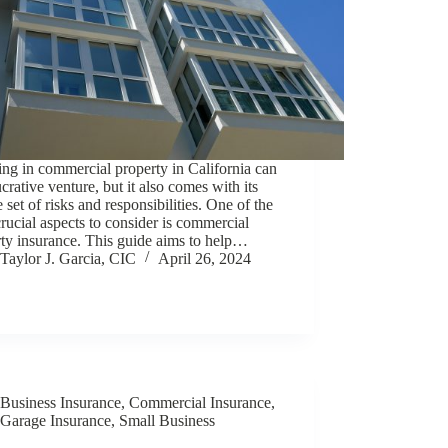
ing in commercial property in California can
ucrative venture, but it also comes with its
 set of risks and responsibilities. One of the
rucial aspects to consider is commercial
ty insurance. This guide aims to help…
Taylor J. Garcia, CIC
April 26, 2024
Business Insurance
,
Commercial Insurance
,
Garage Insurance
,
Small Business