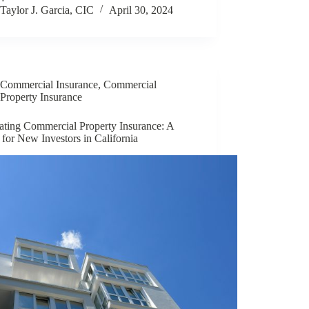
Taylor J. Garcia, CIC
April 30, 2024
Commercial Insurance
,
Commercial
Property Insurance
ating Commercial Property Insurance: A
for New Investors in California