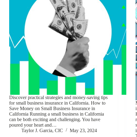
Discover practical strategies and money-saving tips
for small business insurance in California. How to
Save Money on Small Business Insurance in
California Running a small business in California
can be both exciting and challenging. You have
poured your heart and…
Taylor J. Garcia, CIC
May 23, 2024