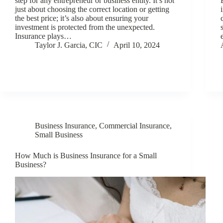
step for any entrepreneur or business entity. It’s not
just about choosing the correct location or getting
the best price; it’s also about ensuring your
investment is protected from the unexpected.
Insurance plays…
Taylor J. Garcia, CIC
April 10, 2024
Business Insurance
,
Commercial Insurance
,
Small Business
How Much is Business Insurance for a Small
Business?