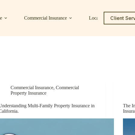
Client Ser
ce
Commercial Insurance
Locations
Service C
Commercial Insurance
,
Commercial
Property Insurance
Understanding Multi-Family Property Insurance in
The I
California.
Insur