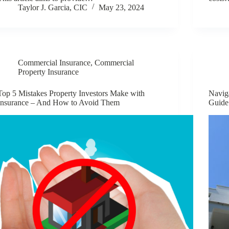
Taylor J. Garcia, CIC
May 23, 2024
Commercial Insurance
,
Commercial
Property Insurance
Top 5 Mistakes Property Investors Make with
Navig
Insurance – And How to Avoid Them
Guide 