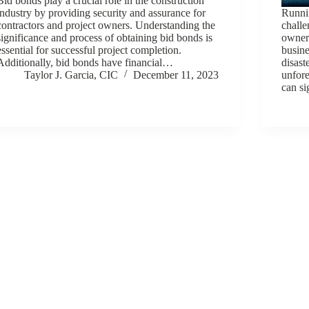
Bid bonds play a crucial role in the construction
industry by providing security and assurance for
Runnin
contractors and project owners. Understanding the
challe
significance and process of obtaining bid bonds is
owners
essential for successful project completion.
busine
Additionally, bid bonds have financial…
disast
Taylor J. Garcia, CIC
December 11, 2023
unfore
can s