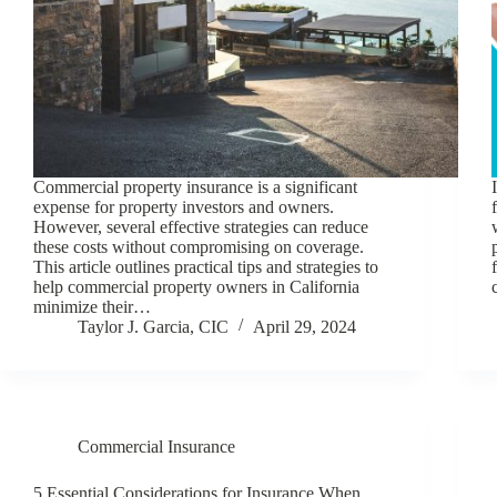
Commercial property insurance is a significant
expense for property investors and owners.
However, several effective strategies can reduce
these costs without compromising on coverage.
This article outlines practical tips and strategies to
help commercial property owners in California
minimize their…
Taylor J. Garcia, CIC
April 29, 2024
Commercial Insurance
5 Essential Considerations for Insurance When