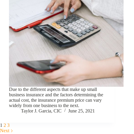
Due to the different aspects that make up small
business insurance and the factors determining the
actual cost, the insurance premium price can vary
widely from one business to the next.
Taylor J. Garcia, CIC
June 25, 2021
1
2
3
Next