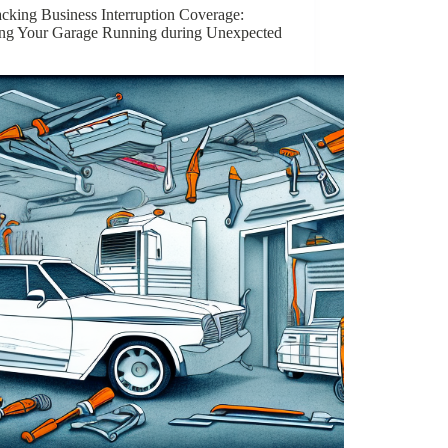
cking Business Interruption Coverage:
ng Your Garage Running during Unexpected
”