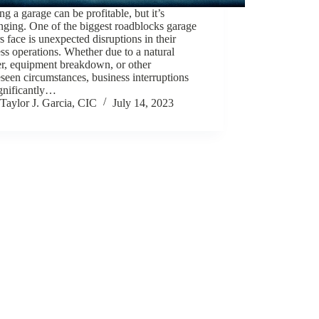
g a garage can be profitable, but it’s
nging. One of the biggest roadblocks garage
 face is unexpected disruptions in their
ss operations. Whether due to a natural
er, equipment breakdown, or other
seen circumstances, business interruptions
ignificantly…
Taylor J. Garcia, CIC
July 14, 2023