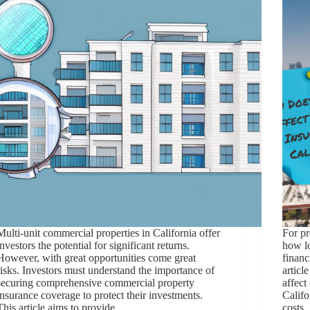
Multi-unit commercial properties in California offer
For pr
investors the potential for significant returns.
how lo
However, with great opportunities come great
financ
risks. Investors must understand the importance of
articl
securing comprehensive commercial property
affect
insurance coverage to protect their investments.
Califo
This article aims to provide…
costs