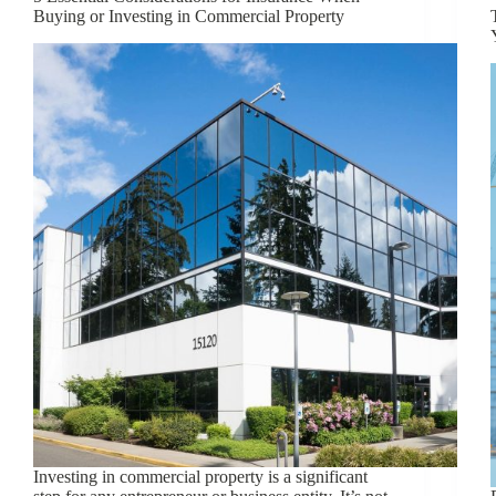
Buying or Investing in Commercial Property
Investing in commercial property is a significant