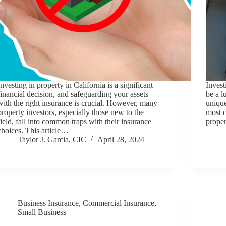
Investing in property in California is a significant
Invest
financial decision, and safeguarding your assets
be a l
with the right insurance is crucial. However, many
unique
property investors, especially those new to the
most c
field, fall into common traps with their insurance
proper
choices. This article…
Taylor J. Garcia, CIC
April 28, 2024
Business Insurance
,
Commercial Insurance
,
Small Business