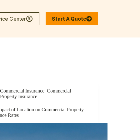
vice Center
Start A Quote
enter
Commercial Insurance
,
Commercial
Property Insurance
mpact of Location on Commercial Property
ance Rates