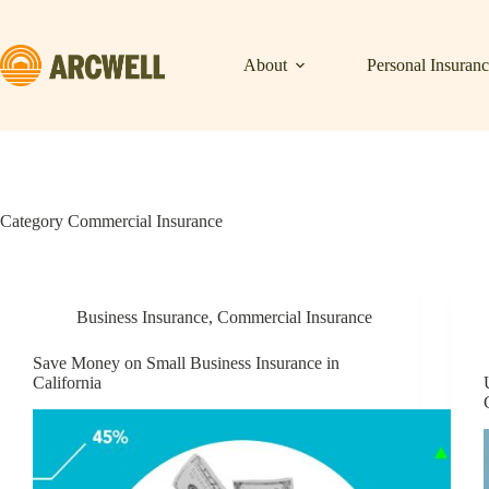
Skip
to
content
About
Personal Insuran
Category
Commercial Insurance
Business Insurance
,
Commercial Insurance
Save Money on Small Business Insurance in
California