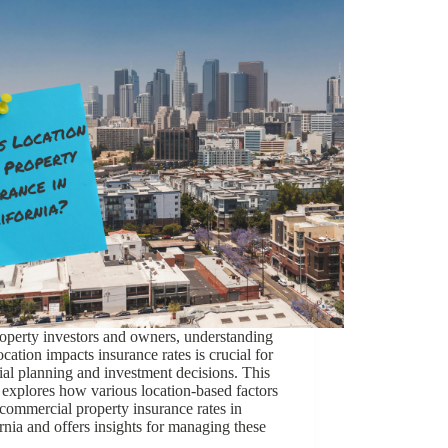
operty investors and owners, understanding
cation impacts insurance rates is crucial for
ial planning and investment decisions. This
e explores how various location-based factors
 commercial property insurance rates in
rnia and offers insights for managing these
…