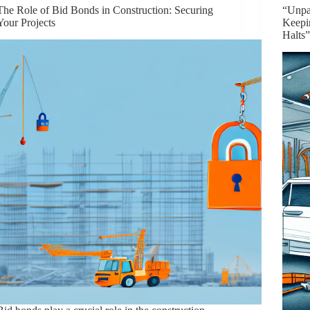
The Role of Bid Bonds in Construction: Securing
“Unpa
Your Projects
Keepi
Halts