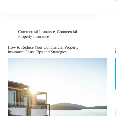
Commercial Insurance
,
Commercial
Property Insurance
How to Reduce Your Commercial Property
Insurance Costs: Tips and Strategies