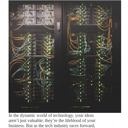
In the dynamic world of technology, your ideas
aren’t just valuable; they’re the lifeblood of your
business. But as the tech industry races forward,