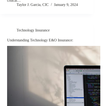
critical…
Taylor J. Garcia, CIC
January 9, 2024
Technology Insurance
Understanding Technology E&O Insurance: