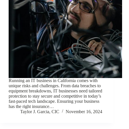
Running an IT business in California comes with
unique risks and challenges. From data breaches to
equipment breakdowns, IT businesses need tailored
protection to stay secure and competitive in today’s
fast-paced tech landscape. Ensuring your business
has the right insurance…
Taylor J. Garcia, CIC
November 16, 2024