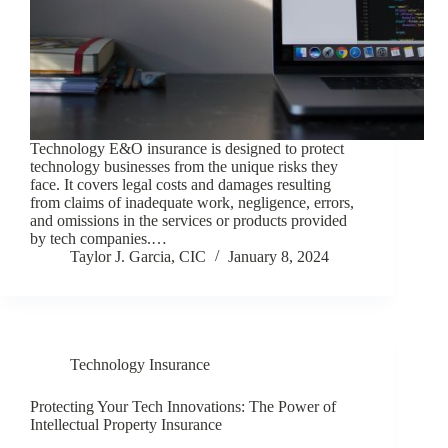
Technology E&O insurance is designed to protect
technology businesses from the unique risks they
face. It covers legal costs and damages resulting
from claims of inadequate work, negligence, errors,
and omissions in the services or products provided
by tech companies.…
Taylor J. Garcia, CIC
January 8, 2024
Technology Insurance
Protecting Your Tech Innovations: The Power of
Intellectual Property Insurance