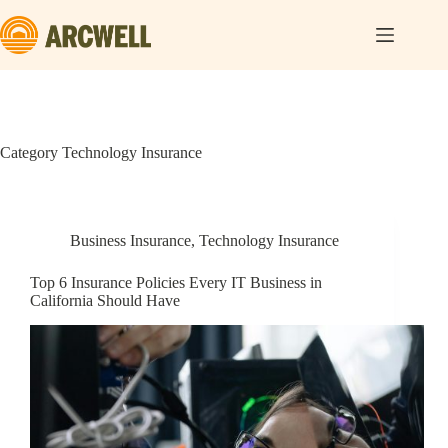
Skip
to
content
Category
Technology Insurance
Business Insurance
,
Technology Insurance
Top 6 Insurance Policies Every IT Business in
California Should Have