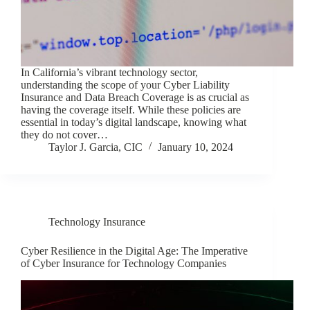
In California’s vibrant technology sector,
understanding the scope of your Cyber Liability
Insurance and Data Breach Coverage is as crucial as
having the coverage itself. While these policies are
essential in today’s digital landscape, knowing what
they do not cover…
Taylor J. Garcia, CIC
January 10, 2024
Technology Insurance
Cyber Resilience in the Digital Age: The Imperative
of Cyber Insurance for Technology Companies