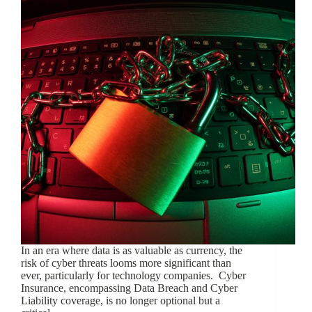
In an era where data is as valuable as currency, the
risk of cyber threats looms more significant than
ever, particularly for technology companies. Cyber
Insurance, encompassing Data Breach and Cyber
Liability coverage, is no longer optional but a