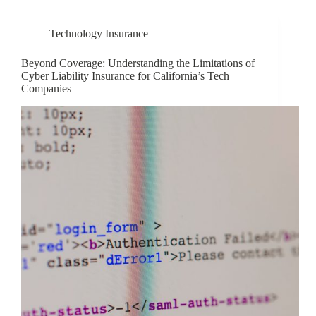
Technology Insurance
Beyond Coverage: Understanding the Limitations of
Cyber Liability Insurance for California’s Tech
Companies