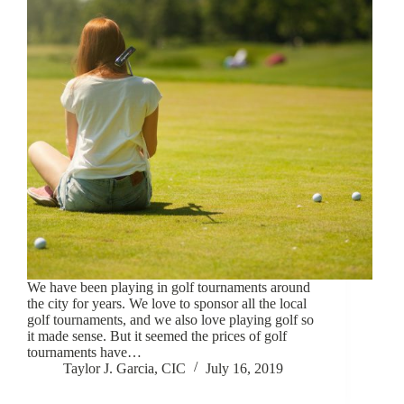
We have been playing in golf tournaments around
the city for years. We love to sponsor all the local
golf tournaments, and we also love playing golf so
it made sense. But it seemed the prices of golf
tournaments have…
Taylor J. Garcia, CIC
July 16, 2019