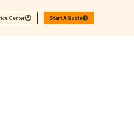
vice Center
Start A Quote
enter