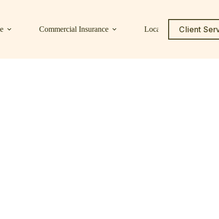
Client Ser
ce
Commercial Insurance
Locations
Service C