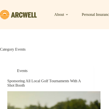
Skip
to
content
About
Personal Insuran
Category
Events
Events
Sponsoring All Local Golf Tournaments With A
Shot Booth